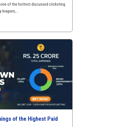
one of the hottest discussed cricketing
sy leagues,…
ings of the Highest Paid