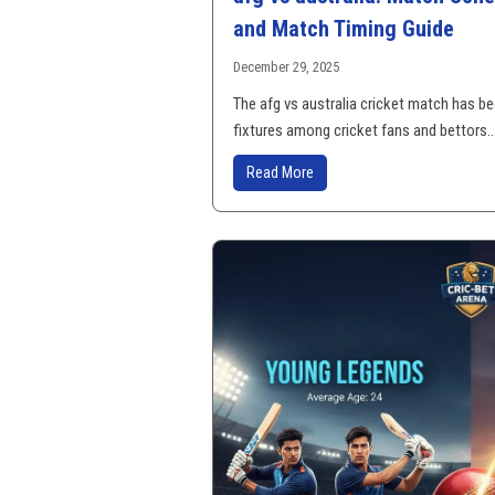
and Match Timing Guide
December 29, 2025
The afg vs australia cricket match has b
fixtures among cricket fans and bettors
Read More