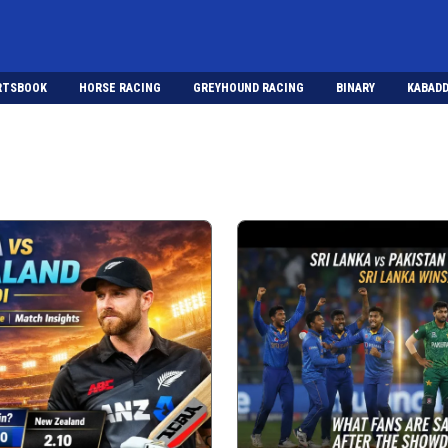
RTSBOOK
HORSE RACING
GREYHOUND RACING
BINARY
KABADD