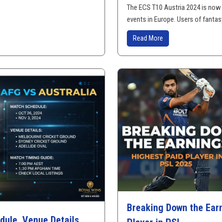
The ECS T10 Austria 2024 is now 
events in Europe. Users of fanta
Read More
Breaking Down the Earn
dule, Venue Details,