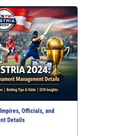
mpires, Officials, and
t Details