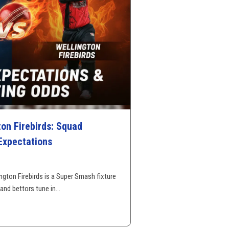
ton Firebirds: Squad
Expectations
ngton Firebirds is a Super Smash fixture
 and bettors tune in…