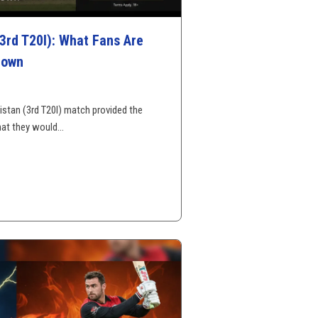
(3rd T20I): What Fans Are
down
istan (3rd T20I) match provided the
hat they would…