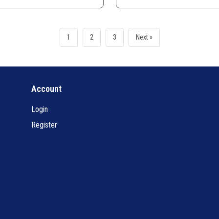
1
2
3
Next »
Account
Login
Register