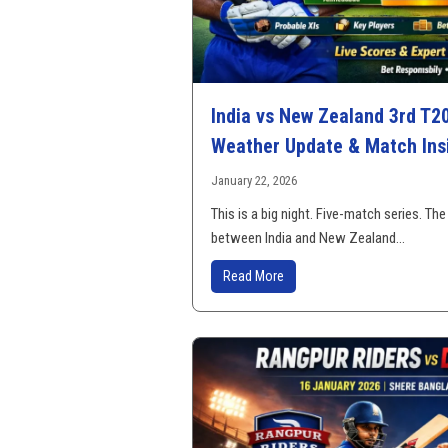
India vs New Zealand 3rd T20
Weather Update & Match Ins
January 22, 2026
This is a big night. Five-match series. The
between India and New Zealand…
Read More