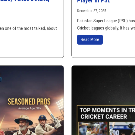
Player in PSL
December 27, 2025
Pakistan Super League (PSL) has
Cricket leagues globally. It has w
een one of the most talked, about
…
Read More