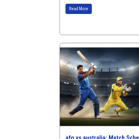
Read More
afg vs australia: Match Sche