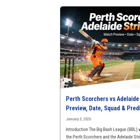
Perth Scorchers vs Adelaide
Preview, Date, Squad & Pred
January 3, 2026
Introduction The Big Bash League (BBL) 
the Perth Scorchers and the Adelaide Str