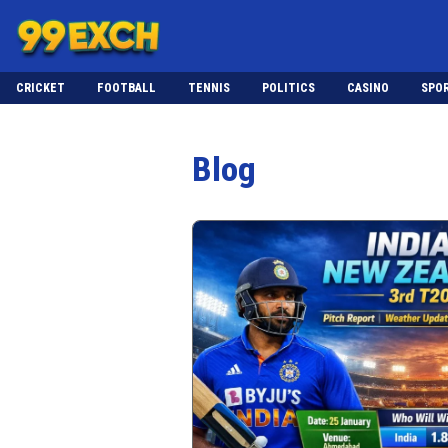
CRICKET
FOOTBALL
TENNIS
POLITICS
CASINO
SPO
Blog