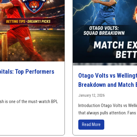
itals: Top Performers
Otago Volts vs Welling
Breakdown and Match 
January 12, 2026
ash is one of the must-watch BPL
Introduction Otago Volts vs Welli
that always pulls attention. Fans
Read More