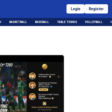
Login
Register
I
BASKETBALL
BASEBALL
TABLE TENNIS
VOLLEYBALL