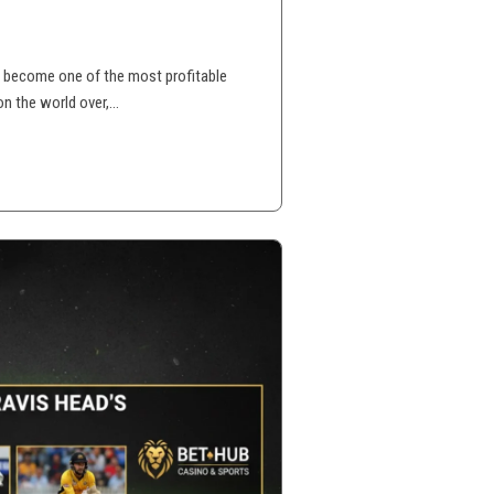
 become one of the most profitable
on the world over,…