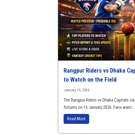
Rangpur Riders vs Dhaka Cap
to Watch on the Field
January 15, 2026
The Rangpur Riders vs Dhaka Capitals cl
fixtures on 16 January 2026. Fans want…
Read More