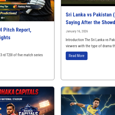
Sri Lanka vs Pakistan 
Saying After the Show
I Pitch Report,
January 16, 2026
ights
Introduction The Sri Lanka vs Pak
viewers with the type of drama t
 3 rd T20I of five match series
Read More