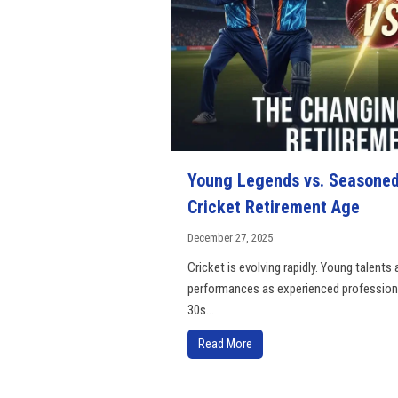
Young Legends vs. Seasoned
Cricket Retirement Age
December 27, 2025
Cricket is evolving rapidly. Young talent
performances as experienced professiona
30s…
Read More