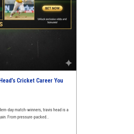
Head’s Cricket Career You
ern-day match-winners, travis head is a
gain. From pressure-packed…