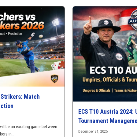
 Strikers: Match
iction
ECS T10 Austria 2024: U
Tournament Managemen
will be an exciting game between
December 31, 2025
ikers in…