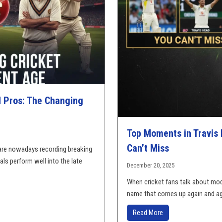
 Pros: The Changing
Top Moments in Travis 
Can’t Miss
s are nowadays recording breaking
ls perform well into the late
December 20, 2025
When cricket fans talk about mod
name that comes up again and a
Read More