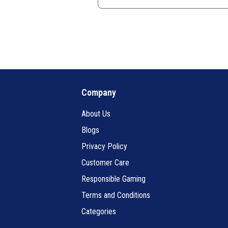
Company
About Us
Blogs
Privacy Policy
Customer Care
Responsible Gaming
Terms and Conditions
Categories