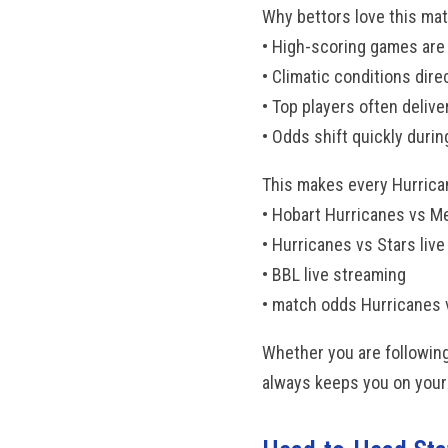
Why bettors love this mat
• High-scoring games ar
• Climatic conditions dire
• Top players often deli
• Odds shift quickly durin
This makes every Hurrica
• Hobart Hurricanes vs M
• Hurricanes vs Stars liv
• BBL live streaming
• match odds Hurricanes 
Whether you are following 
always keeps you on your