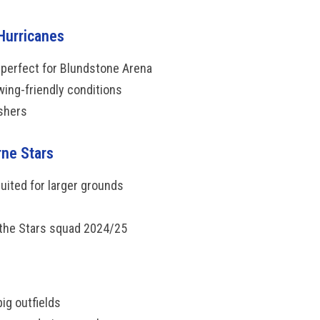
Hurricanes
 perfect for Blundstone Arena
ing-friendly conditions
ishers
rne Stars
suited for larger grounds
 the Stars squad 2024/25
ig outfields