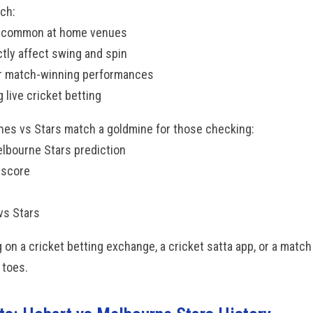
ch:
e common at home venues
ctly affect swing and spin
ver match-winning performances
g live cricket betting
nes vs Stars match a goldmine for those checking:
elbourne Stars prediction
e score
vs Stars
on a cricket betting exchange, a cricket satta app, or a match 
 toes.