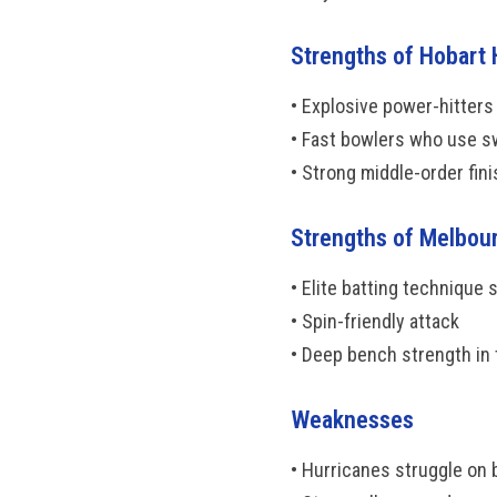
Strengths of Hobart 
• Explosive power-hitters
• Fast bowlers who use sw
• Strong middle-order fin
Strengths of Melbou
• Elite batting technique 
• Spin-friendly attack
• Deep bench strength in
Weaknesses
• Hurricanes struggle on b