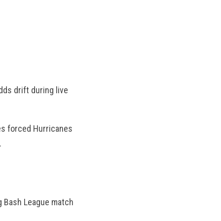
ds drift during live
es forced Hurricanes
.
Big Bash League match