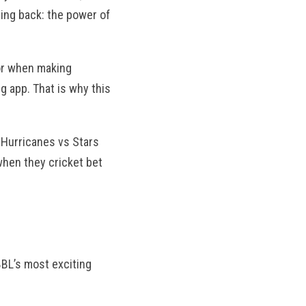
ing back: the power of
tor when making
g app. That is why this
 Hurricanes vs Stars
hen they cricket bet
BL’s most exciting