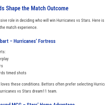
s Shape the Match Outcome
ive role in deciding who will win Hurricanes vs Stars. Here i
the match experience.
art – Hurricanes’ Fortress
rts:
erplay
rs
ards timed shots
 loves these conditions. Bettors often prefer selecting Hurric
Hurricanes vs Stars dream11 team.
round MCG – Stars’ Home Advantage