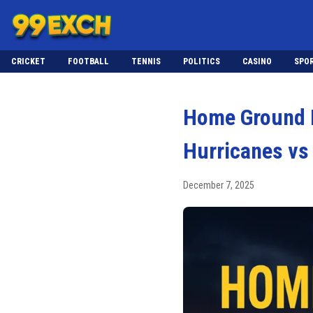
CRICKET
FOOTBALL
TENNIS
POLITICS
CASINO
SPO
Home Ground 
Hurricanes vs
December 7, 2025