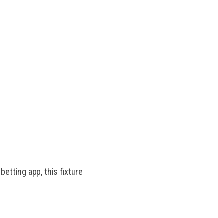
betting app, this fixture