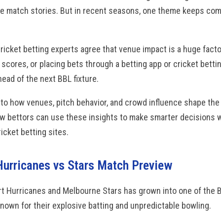
le match stories. But in recent seasons, one theme keeps com
cricket betting experts agree that venue impact is a huge fac
 scores, or placing bets through a betting app or cricket bettin
ead of the next BBL fixture.
into how venues, pitch behavior, and crowd influence shape the
w bettors can use these insights to make smarter decisions w
ricket betting sites.
urricanes vs Stars Match Preview
rt Hurricanes and Melbourne Stars has grown into one of the B
known for their explosive batting and unpredictable bowling.