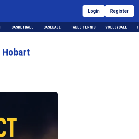
Login
Register
I
BASKETBALL
BASEBALL
TABLE TENNIS
VOLLEYBALL
 Hobart
e