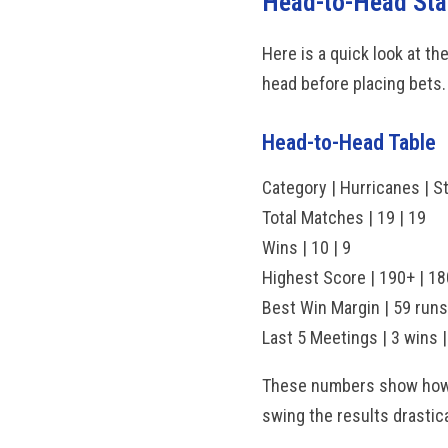
Head-to-Head Stat
Here is a quick look at t
head before placing bets.
Head-to-Head Table
Category | Hurricanes | S
Total Matches | 19 | 19
Wins | 10 | 9
Highest Score | 190+ | 1
Best Win Margin | 59 runs
Last 5 Meetings | 3 wins |
These numbers show how c
swing the results drastic