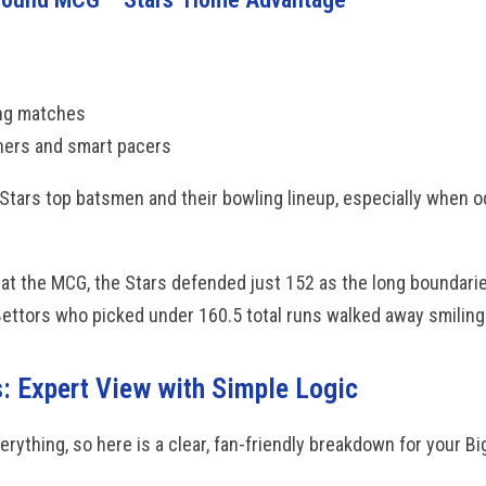
ing matches
nners and smart pacers
Stars top batsmen and their bowling lineup, especially when od
at the MCG, the Stars defended just 152 as the long boundari
 Bettors who picked under 160.5 total runs walked away smiling
: Expert View with Simple Logic
ything, so here is a clear, fan-friendly breakdown for your 