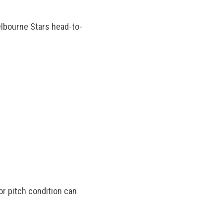
elbourne Stars head-to-
r pitch condition can