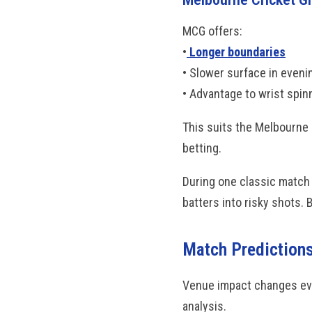
MCG offers:
•
Longer boundaries
• Slower surface in even
• Advantage to wrist spi
This suits the Melbourne 
betting.
During one classic match 
batters into risky shots.
Match Predictions
Venue impact changes ever
analysis.