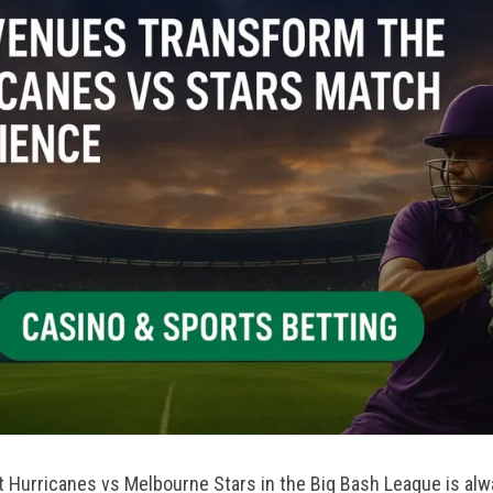
Hurricanes vs Melbourne Stars in the Big Bash League is alwa