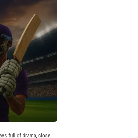
ys full of drama, close