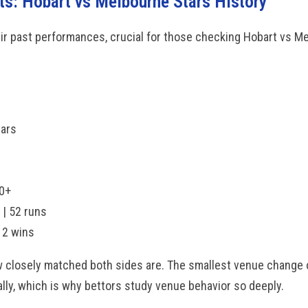
s: Hobart vs Melbourne Stars History
heir past performances, crucial for those checking Hobart vs M
tars
80+
 | 52 runs
 2 wins
losely matched both sides are. The smallest venue change o
ally, which is why bettors study venue behavior so deeply.