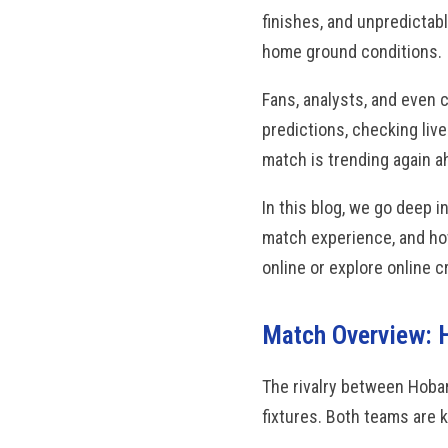
finishes, and unpredictab
home ground conditions.
Fans, analysts, and even 
predictions, checking live
match is trending again ah
In this blog, we go deep 
match experience, and ho
online or explore online c
Match Overview: H
The rivalry between Hoba
fixtures. Both teams are 