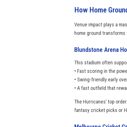
How Home Ground
Venue impact plays a mass
home ground transforms 
Blundstone Arena Hob
This stadium often suppo
• Fast scoring in the pow
• Swing-friendly early ove
• A fast outfield that rew
The Hurricanes’ top order
fantasy cricket picks or 
Melbourne Cricket G