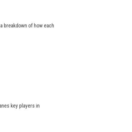
s a breakdown of how each
anes key players in