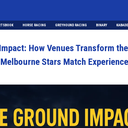
RTSBOOK
HORSE RACING
GREYHOUND RACING
BINARY
KABADD
Impact: How Venues Transform the
 Melbourne Stars Match Experienc