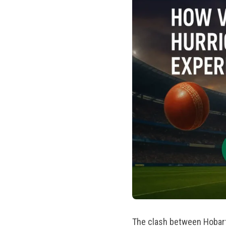
The clash between Hobart 