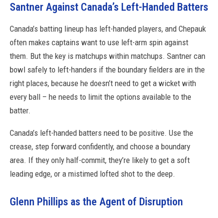
Santner Against Canada’s Left-Handed Batters
Canada’s batting lineup has left-handed players, and Chepauk
often makes captains want to use left-arm spin against
them. But the key is matchups within matchups. Santner can
bowl safely to left-handers if the boundary fielders are in the
right places, because he doesn’t need to get a wicket with
every ball – he needs to limit the options available to the
batter.
Canada’s left-handed batters need to be positive. Use the
crease, step forward confidently, and choose a boundary
area. If they only half-commit, they’re likely to get a soft
leading edge, or a mistimed lofted shot to the deep.
Glenn Phillips as the Agent of Disruption