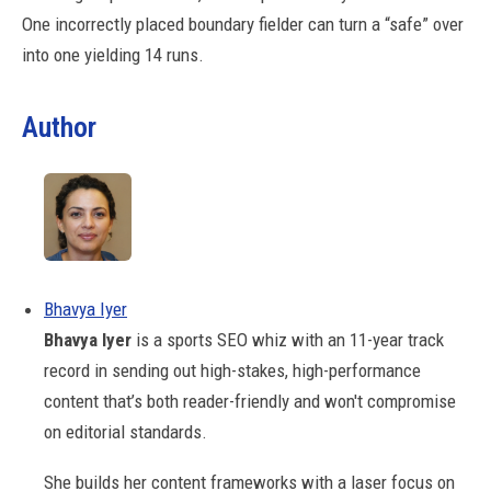
One incorrectly placed boundary fielder can turn a “safe” over
into one yielding 14 runs.
Author
Bhavya Iyer
Bhavya Iyer
is a sports SEO whiz with an 11-year track
record in sending out high-stakes, high-performance
content that’s both reader-friendly and won't compromise
on editorial standards.
She builds her content frameworks with a laser focus on