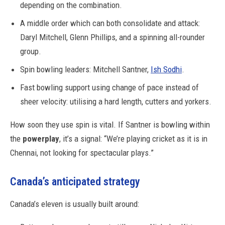
depending on the combination.
A middle order which can both consolidate and attack:
Daryl Mitchell, Glenn Phillips, and a spinning all-rounder
group.
Spin bowling leaders: Mitchell Santner,
Ish Sodhi
.
Fast bowling support using change of pace instead of
sheer velocity: utilising a hard length, cutters and yorkers.
How soon they use spin is vital. If Santner is bowling within
the
powerplay
, it’s a signal: “We’re playing cricket as it is in
Chennai, not looking for spectacular plays.”
Canada’s anticipated strategy
Canada’s eleven is usually built around: