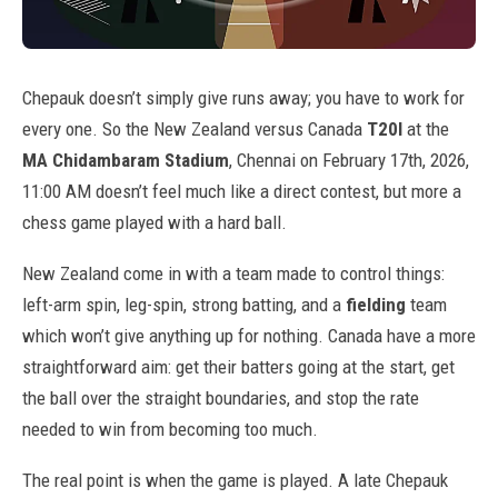
Chepauk doesn’t simply give runs away; you have to work for
every one. So the New Zealand versus Canada
T20I
at the
MA Chidambaram Stadium
, Chennai on February 17th, 2026,
11:00 AM doesn’t feel much like a direct contest, but more a
chess game played with a hard ball.
New Zealand come in with a team made to control things:
left-arm spin, leg-spin, strong batting, and a
fielding
team
which won’t give anything up for nothing. Canada have a more
straightforward aim: get their batters going at the start, get
the ball over the straight boundaries, and stop the rate
needed to win from becoming too much.
The real point is when the game is played. A late Chepauk