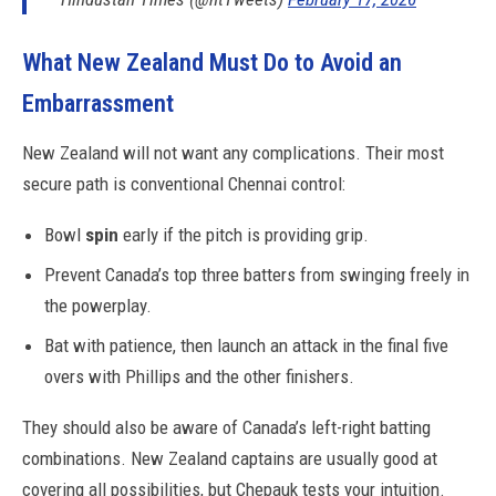
What New Zealand Must Do to Avoid an
Embarrassment
New Zealand will not want any complications. Their most
secure path is conventional Chennai control:
Bowl
spin
early if the pitch is providing grip.
Prevent Canada’s top three batters from swinging freely in
the powerplay.
Bat with patience, then launch an attack in the final five
overs with Phillips and the other finishers.
They should also be aware of Canada’s left-right batting
combinations. New Zealand captains are usually good at
covering all possibilities, but Chepauk tests your intuition.