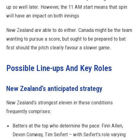
up so well later. However, the 11 AM start means that spin
will have an impact on both innings.
New Zealand are able to do either. Canada might be the team
wanting to pursue a score, but ought to be prepared to bat
first should the pitch clearly favour a slower game.
Possible Line-ups And Key Roles
New Zealand’s anticipated strategy
New Zealand’s strongest eleven in these conditions
frequently comprises:
Batters at the top who determine the pace: Finn Allen,
Devon Conway, Tim Seifert – with Seifert’s role varying