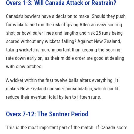
Overs 1-3: Will Canada Attack or Restrain?
Canada’s bowlers have a decision to make. Should they push
for wickets and run the risk of giving Allen an easy scoring
shot, or bowl safer lines and lengths and risk 25 runs being
scored without any wickets falling? Against New Zealand,
taking wickets is more important than keeping the scoring
rate down early on, as their middle order are good at dealing
with slow pitches.
A wicket within the first twelve balls alters everything. It
makes New Zealand consider consolidation, which could
reduce their eventual total by ten to fifteen runs.
Overs 7-12: The Santner Period
This is the most important part of the match. If Canada score