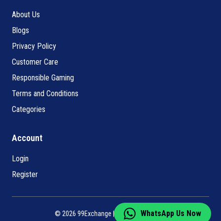
About Us
Blogs
Privacy Policy
Customer Care
Responsible Gaming
Terms and Conditions
Categories
Account
Login
Register
WhatsApp Us Now
©
2026
99Exchange | All rights reserved