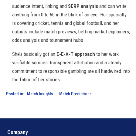
audience intent, linking and
SERP analysis
and can write
anything from 0 to 60 in the blink of an eye. Her specialty
is covering cricket, tennis and global football, and her
outputs include match previews, betting market explainers,
odds analysis and tournament hubs.
She’s basically got an
E-E-A-T approach
to her work:
verifiable sources, transparent attribution and a steady
commitment to responsible gambling are all hardwired into
the fabric of her stories.
Posted in:
Match Insights
Match Predictions
Company