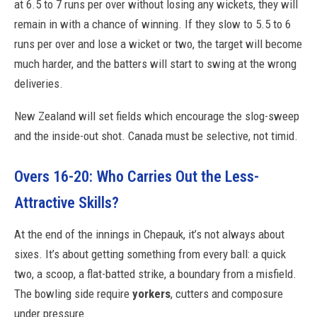
at 6.5 to 7 runs per over without losing any wickets, they will
remain in with a chance of winning. If they slow to 5.5 to 6
runs per over and lose a wicket or two, the target will become
much harder, and the batters will start to swing at the wrong
deliveries.
New Zealand will set fields which encourage the slog-sweep
and the inside-out shot. Canada must be selective, not timid.
Overs 16-20: Who Carries Out the Less-
Attractive Skills?
At the end of the innings in Chepauk, it’s not always about
sixes. It’s about getting something from every ball: a quick
two, a scoop, a flat-batted strike, a boundary from a misfield.
The bowling side require
yorkers
, cutters and composure
under pressure.