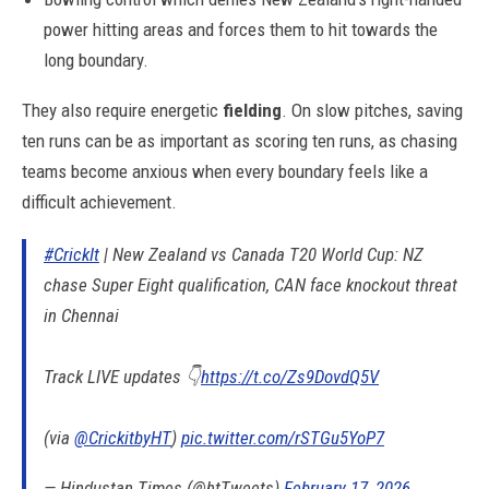
power hitting areas and forces them to hit towards the
long boundary.
They also require energetic
fielding
. On slow pitches, saving
ten runs can be as important as scoring ten runs, as chasing
teams become anxious when every boundary feels like a
difficult achievement.
#CrickIt
| New Zealand vs Canada T20 World Cup: NZ
chase Super Eight qualification, CAN face knockout threat
in Chennai
Track LIVE updates 👇
https://t.co/Zs9DovdQ5V
(via
@CrickitbyHT
)
pic.twitter.com/rSTGu5YoP7
— Hindustan Times (@htTweets)
February 17, 2026