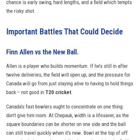
chance is early swing, hard lengths, and a field which tempts
the risky shot.
Important Battles That Could Decide
Finn Allen vs the New Ball.
Allen is a player who builds momentum. If he’s still in after
twelve deliveries, the field will open up, and the pressure for
Canada will go from just staying alive to having to hold things
back – not good in
T20 cricket
.
Canada’s fast bowlers ought to concentrate on one thing:
don’t give him room. At Chepauk, width is a lifesaver, as the
square boundaries can be shorter on one side and the ball
can still travel quickly when it’s new. Bowl at the top of off