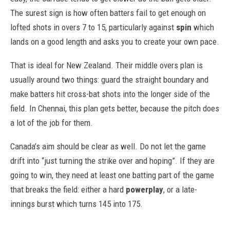
The surest sign is how often batters fail to get enough on
lofted shots in overs 7 to 15, particularly against
spin
which
lands on a good length and asks you to create your own pace.
That is ideal for New Zealand. Their middle overs plan is
usually around two things: guard the straight boundary and
make batters hit cross-bat shots into the longer side of the
field. In Chennai, this plan gets better, because the pitch does
a lot of the job for them.
Canada’s aim should be clear as well. Do not let the game
drift into “just turning the strike over and hoping”. If they are
going to win, they need at least one batting part of the game
that breaks the field: either a hard
powerplay
, or a late-
innings burst which turns 145 into 175.