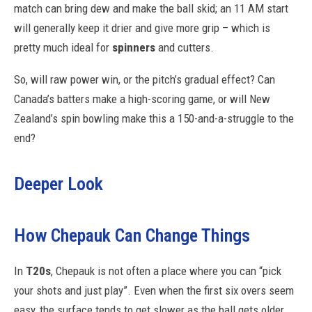
match can bring dew and make the ball skid; an 11 AM start
will generally keep it drier and give more grip – which is
pretty much ideal for
spinners
and cutters.
So, will raw power win, or the pitch’s gradual effect? Can
Canada’s batters make a high-scoring game, or will New
Zealand’s spin bowling make this a 150-and-a-struggle to the
end?
Deeper Look
How Chepauk Can Change Things
In
T20s
, Chepauk is not often a place where you can “pick
your shots and just play”. Even when the first six overs seem
easy, the surface tends to get slower as the ball gets older.