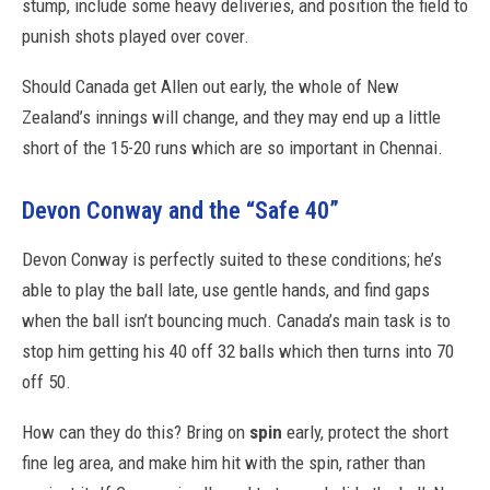
stump, include some heavy deliveries, and position the field to
punish shots played over cover.
Should Canada get Allen out early, the whole of New
Zealand’s innings will change, and they may end up a little
short of the 15-20 runs which are so important in Chennai.
Devon Conway and the “Safe 40”
Devon Conway is perfectly suited to these conditions; he’s
able to play the ball late, use gentle hands, and find gaps
when the ball isn’t bouncing much. Canada’s main task is to
stop him getting his 40 off 32 balls which then turns into 70
off 50.
How can they do this? Bring on
spin
early, protect the short
fine leg area, and make him hit with the spin, rather than