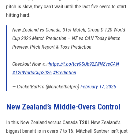
pitch is slow, they can’t wait until the last five overs to start
hitting hard.
New Zealand vs Canada, 31st Match, Group D T20 World
Cup 2026 Match Prediction – NZ vs CAN Today Match
Preview, Pitch Report & Toss Prediction
Checkout Now 👉
https://t.co/tcv9SUb92Z
#NZvsCAN
#T20WorldCup2026
#Prediction
— CricketBatPro (@cricketbetpro)
February 17, 2026
New Zealand’s Middle-Overs Control
In this New Zealand versus Canada
T20I
, New Zealand’s
biggest benefit is in overs 7 to 16. Mitchell Santner isn’t just