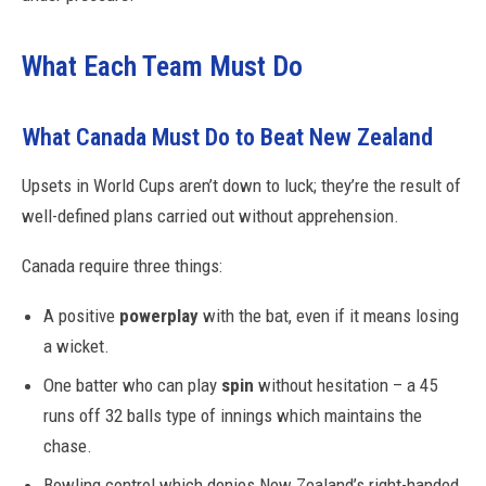
What Each Team Must Do
What Canada Must Do to Beat New Zealand
Upsets in World Cups aren’t down to luck; they’re the result of
well-defined plans carried out without apprehension.
Canada require three things:
A positive
powerplay
with the bat, even if it means losing
a wicket.
One batter who can play
spin
without hesitation – a 45
runs off 32 balls type of innings which maintains the
chase.
Bowling control which denies New Zealand’s right-handed