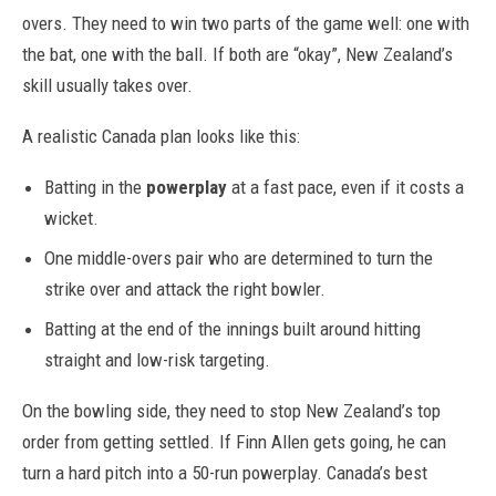
overs. They need to win two parts of the game well: one with
the bat, one with the ball. If both are “okay”, New Zealand’s
skill usually takes over.
A realistic Canada plan looks like this:
Batting in the
powerplay
at a fast pace, even if it costs a
wicket.
One middle-overs pair who are determined to turn the
strike over and attack the right bowler.
Batting at the end of the innings built around hitting
straight and low-risk targeting.
On the bowling side, they need to stop New Zealand’s top
order from getting settled. If Finn Allen gets going, he can
turn a hard pitch into a 50-run powerplay. Canada’s best