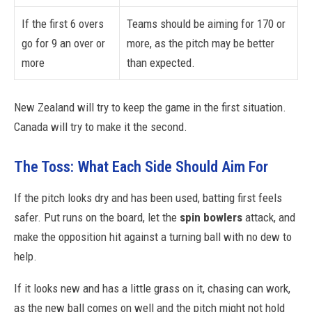
If the first 6 overs
Teams should be aiming for 170 or
go for 9 an over or
more, as the pitch may be better
more
than expected.
New Zealand will try to keep the game in the first situation.
Canada will try to make it the second.
The Toss: What Each Side Should Aim For
If the pitch looks dry and has been used, batting first feels
safer. Put runs on the board, let the
spin bowlers
attack, and
make the opposition hit against a turning ball with no dew to
help.
If it looks new and has a little grass on it, chasing can work,
as the new ball comes on well and the pitch might not hold