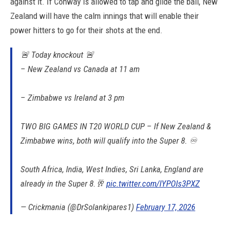
against it. If Conway is allowed to tap and glide the ball, New
Zealand will have the calm innings that will enable their
power hitters to go for their shots at the end.
🚨 Today knockout 🚨
– New Zealand vs Canada at 11 am
– Zimbabwe vs Ireland at 3 pm
TWO BIG GAMES IN T20 WORLD CUP – If New Zealand &
Zimbabwe wins, both will qualify into the Super 8. ♾️
South Africa, India, West Indies, Sri Lanka, England are
already in the Super 8.🥂
pic.twitter.com/IYPOIs3PXZ
— Crickmania (@DrSolankipares1)
February 17, 2026