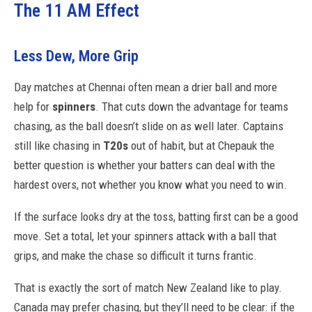
The 11 AM Effect
Less Dew, More Grip
Day matches at Chennai often mean a drier ball and more
help for
spinners
. That cuts down the advantage for teams
chasing, as the ball doesn’t slide on as well later. Captains
still like chasing in
T20s
out of habit, but at Chepauk the
better question is whether your batters can deal with the
hardest overs, not whether you know what you need to win.
If the surface looks dry at the toss, batting first can be a good
move. Set a total, let your spinners attack with a ball that
grips, and make the chase so difficult it turns frantic.
That is exactly the sort of match New Zealand like to play.
Canada may prefer chasing, but they’ll need to be clear: if the