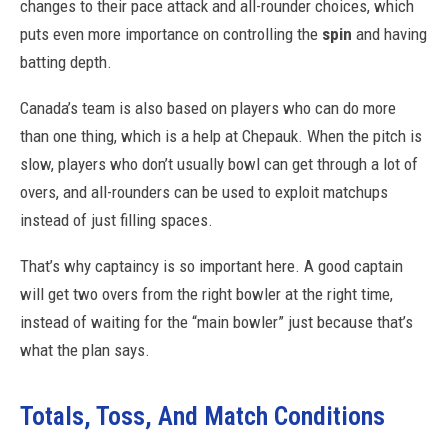
changes to their pace attack and all-rounder choices, which
puts even more importance on controlling the
spin
and having
batting depth.
Canada’s team is also based on players who can do more
than one thing, which is a help at Chepauk. When the pitch is
slow, players who don’t usually bowl can get through a lot of
overs, and all-rounders can be used to exploit matchups
instead of just filling spaces.
That’s why captaincy is so important here. A good captain
will get two overs from the right bowler at the right time,
instead of waiting for the “main bowler” just because that’s
what the plan says.
Totals, Toss, And Match Conditions