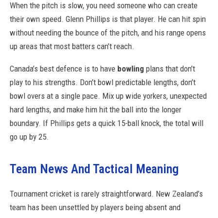
When the pitch is slow, you need someone who can create
their own speed. Glenn Phillips is that player. He can hit spin
without needing the bounce of the pitch, and his range opens
up areas that most batters can’t reach.
Canada’s best defence is to have
bowling
plans that don’t
play to his strengths. Don’t bowl predictable lengths, don’t
bowl overs at a single pace. Mix up wide yorkers, unexpected
hard lengths, and make him hit the ball into the longer
boundary. If Phillips gets a quick 15-ball knock, the total will
go up by 25.
Team News And Tactical Meaning
Tournament cricket is rarely straightforward. New Zealand’s
team has been unsettled by players being absent and