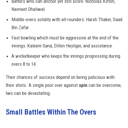
Batters who can anchor yet still score: Nicholas Kirton,
Navneet Dhaliwal.
Middle-overs solidity with all-rounders: Harsh Thaker, Saad
Bin Zafar.
Fast bowling which must be aggressive at the end of the
innings: Kaleem Sana, Dillon Heyliger, and assistance.
A wicketkeeper who keeps the innings progressing during
overs 8 to 14.
Their chances of success depend on being judicious with
their shots. A single poor over against
spin
can be overcome;
two can be devastating.
Small Battles Within The Overs