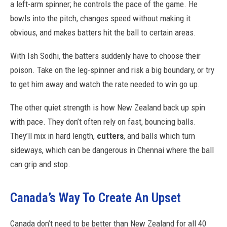
a left-arm spinner; he controls the pace of the game. He
bowls into the pitch, changes speed without making it
obvious, and makes batters hit the ball to certain areas.
With Ish Sodhi, the batters suddenly have to choose their
poison. Take on the leg-spinner and risk a big boundary, or try
to get him away and watch the rate needed to win go up.
The other quiet strength is how New Zealand back up spin
with pace. They don’t often rely on fast, bouncing balls.
They’ll mix in hard length,
cutters
, and balls which turn
sideways, which can be dangerous in Chennai where the ball
can grip and stop.
Canada’s Way To Create An Upset
Canada don’t need to be better than New Zealand for all 40