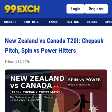
Login
Register
CRICKET
FOOTBALL
TENNIS
POLITICS
CASINO
SPO
New Zealand vs Canada T20I: Chepauk
Pitch, Spin vs Power Hitters
February 17, 2026