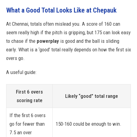
What a Good Total Looks Like at Chepauk
At Chennai, totals often mislead you. A score of 160 can
seem really high if the pitch is gripping, but 175 can look easy
to chase if the
powerplay
is good and the ball is sliding
early. What is a ‘good’ total really depends on how the first six
overs go.
A useful guide:
First 6 overs
Likely “good” total range
scoring rate
If the first 6 overs
go for fewer than
150-160 could be enough to win.
7.5 an over