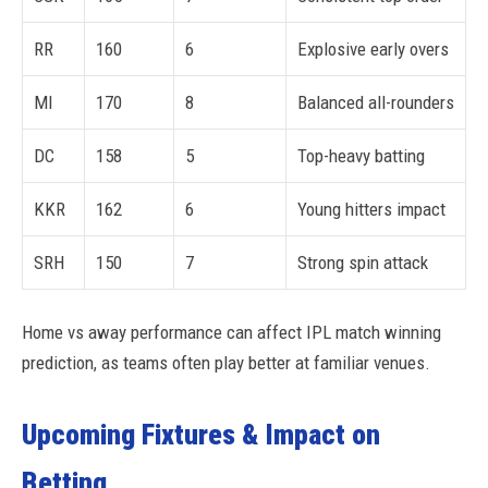
RR
160
6
Explosive early overs
MI
170
8
Balanced all-rounders
DC
158
5
Top-heavy batting
KKR
162
6
Young hitters impact
SRH
150
7
Strong spin attack
Home vs away performance can affect IPL match winning
prediction, as teams often play better at familiar venues.
Upcoming Fixtures & Impact on
Betting