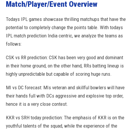
Match/Player/Event Overview
Todays IPL games showcase thrilling matchups that have the
potential to completely change the points table. With todays
IPL match prediction India centric, we analyze the teams as
follows:
CSK vs RR prediction: CSK has been very good and dominant
in their home ground, on the other hand, RRs batting lineup is
highly unpredictable but capable of scoring huge runs.
MI vs DC forecast: MIs veteran and skillful bowlers will have
their hands full with DCs aggressive and explosive top order,
hence it is a very close contest.
KKR vs SRH today prediction: The emphasis of KKR is on the
youthful talents of the squad, while the experience of the