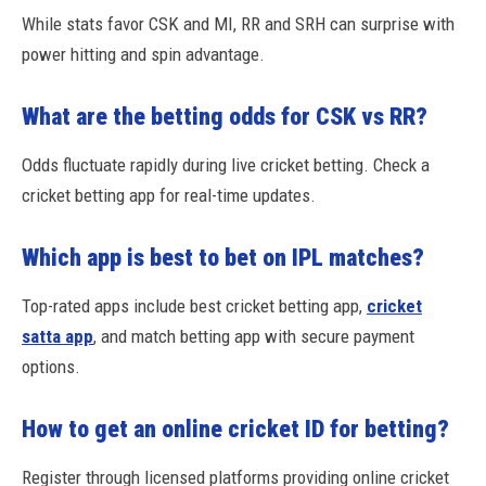
While stats favor CSK and MI, RR and SRH can surprise with
power hitting and spin advantage.
What are the betting odds for CSK vs RR?
Odds fluctuate rapidly during live cricket betting. Check a
cricket betting app for real-time updates.
Which app is best to bet on IPL matches?
Top-rated apps include best cricket betting app,
cricket
satta app
, and match betting app with secure payment
options.
How to get an online cricket ID for betting?
Register through licensed platforms providing online cricket