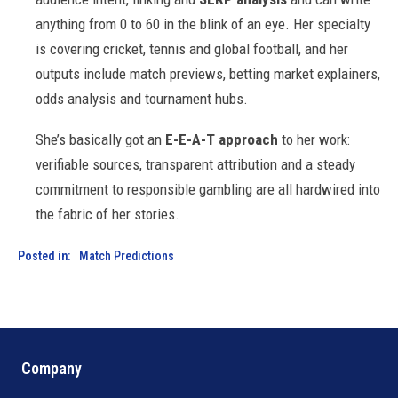
anything from 0 to 60 in the blink of an eye. Her specialty
is covering cricket, tennis and global football, and her
outputs include match previews, betting market explainers,
odds analysis and tournament hubs.
She’s basically got an
E-E-A-T approach
to her work:
verifiable sources, transparent attribution and a steady
commitment to responsible gambling are all hardwired into
the fabric of her stories.
Posted in:
Match Predictions
Company