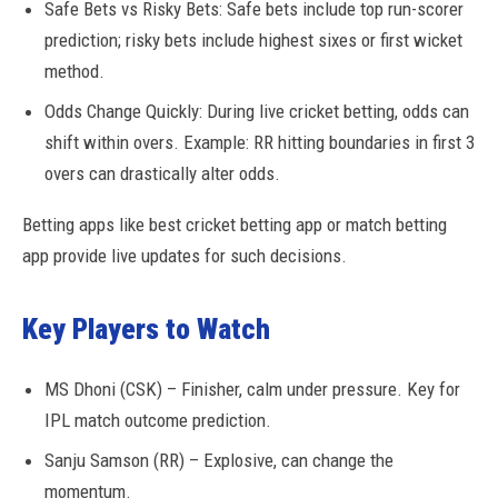
Safe Bets vs Risky Bets: Safe bets include top run-scorer
prediction; risky bets include highest sixes or first wicket
method.
Odds Change Quickly: During live cricket betting, odds can
shift within overs. Example: RR hitting boundaries in first 3
overs can drastically alter odds.
Betting apps like best cricket betting app or match betting
app provide live updates for such decisions.
Key Players to Watch
MS Dhoni (CSK) – Finisher, calm under pressure. Key for
IPL match outcome prediction.
Sanju Samson (RR) – Explosive, can change the
momentum.