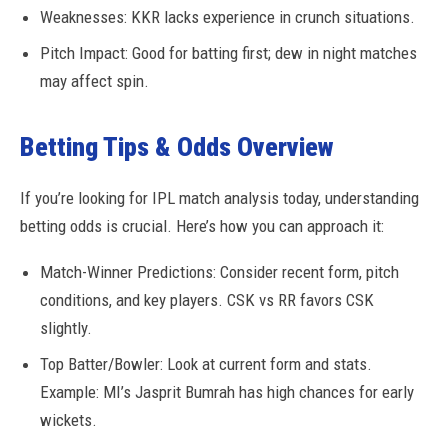
Weaknesses: KKR lacks experience in crunch situations.
Pitch Impact: Good for batting first; dew in night matches
may affect spin.
Betting Tips & Odds Overview
If you’re looking for IPL match analysis today, understanding
betting odds is crucial. Here’s how you can approach it:
Match-Winner Predictions: Consider recent form, pitch
conditions, and key players. CSK vs RR favors CSK
slightly.
Top Batter/Bowler: Look at current form and stats.
Example: MI’s Jasprit Bumrah has high chances for early
wickets.