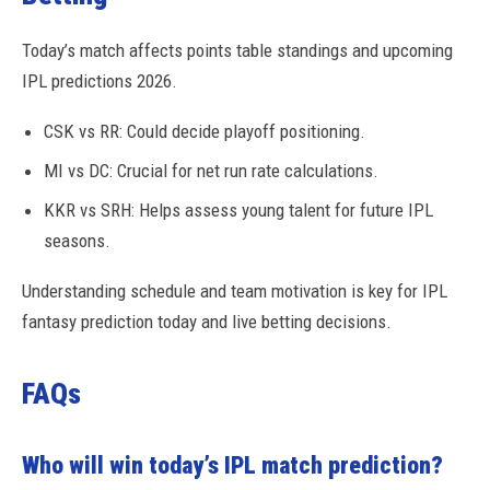
Today’s match affects points table standings and upcoming
IPL predictions 2026.
CSK vs RR: Could decide playoff positioning.
MI vs DC: Crucial for net run rate calculations.
KKR vs SRH: Helps assess young talent for future IPL
seasons.
Understanding schedule and team motivation is key for IPL
fantasy prediction today and live betting decisions.
FAQs
Who will win today’s IPL match prediction?