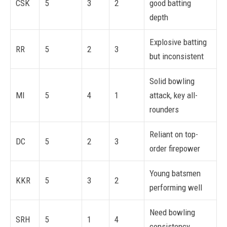
CSK
5
3
2
good batting
depth
Explosive batting
RR
5
2
3
but inconsistent
Solid bowling
MI
5
4
1
attack, key all-
rounders
Reliant on top-
DC
5
2
3
order firepower
Young batsmen
KKR
5
3
2
performing well
Need bowling
SRH
5
1
4
consistency