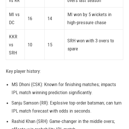
vs RR
overs last season
MI vs
MI won by 5 wickets in
16
14
DC
high-pressure chase
KKR
SRH won with 3 overs to
vs
10
15
spare
SRH
Key player history:
MS Dhoni (CSK): Known for finishing matches; impacts
IPL match winning prediction significantly.
Sanju Samson (RR): Explosive top-order batsman; can turn
IPL match forecast with odds in seconds.
Rashid Khan (SRH): Game-changer in the middle overs;