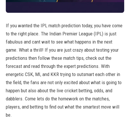
If you wanted the IPL match prediction today, you have come
to the right place. The Indian Premier League (IPL) is just
fabulous and cant wait to see what happens in the next
game. What a thrill! If you are just crazy about testing your
predictions then follow these match tips, check out the
forecast and read through the expert predictions. With
energetic CSK, MI, and KKR trying to outsmart each other in
the field, the fans are not only excited about what is going to
happen but also about the live cricket betting, odds, and
dabblers. Come lets do the homework on the matches,
players, and betting to find out what the smartest move will
be.