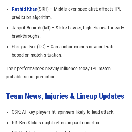
Rashid Khan
(SRH) – Middle-over specialist; affects IPL
prediction algorithm.
Jasprit Bumrah (MI) – Strike bowler, high chance for early
breakthroughs.
Shreyas Iyer (DC) – Can anchor innings or accelerate
based on match situation.
Their performances heavily influence today IPL match
probable score prediction.
Team News, Injuries & Lineup Updates
CSK: All key players fit; spinners likely to lead attack.
RR: Ben Stokes might return; impact uncertain.