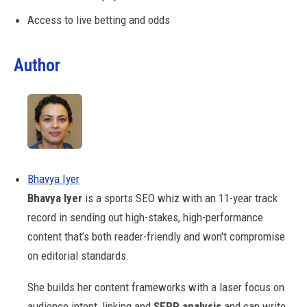
Access to live betting and odds
Author
Bhavya Iyer
Bhavya Iyer
is a sports SEO whiz with an 11-year track
record in sending out high-stakes, high-performance
content that’s both reader-friendly and won't compromise
on editorial standards.
She builds her content frameworks with a laser focus on
audience intent, linking and
SERP analysis
and can write