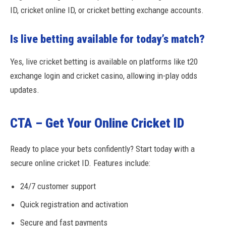
ID, cricket online ID, or cricket betting exchange accounts.
Is live betting available for today’s match?
Yes, live cricket betting is available on platforms like t20
exchange login and cricket casino, allowing in-play odds
updates.
CTA – Get Your Online Cricket ID
Ready to place your bets confidently? Start today with a
secure online cricket ID. Features include:
24/7 customer support
Quick registration and activation
Secure and fast payments