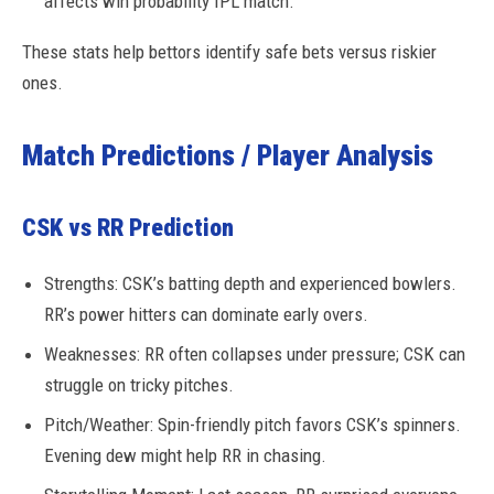
affects win probability IPL match.
These stats help bettors identify safe bets versus riskier
ones.
Match Predictions / Player Analysis
CSK vs RR Prediction
Strengths: CSK’s batting depth and experienced bowlers.
RR’s power hitters can dominate early overs.
Weaknesses: RR often collapses under pressure; CSK can
struggle on tricky pitches.
Pitch/Weather: Spin-friendly pitch favors CSK’s spinners.
Evening dew might help RR in chasing.