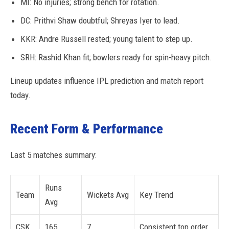
MI: No injuries; strong bench for rotation.
DC: Prithvi Shaw doubtful; Shreyas Iyer to lead.
KKR: Andre Russell rested; young talent to step up.
SRH: Rashid Khan fit; bowlers ready for spin-heavy pitch.
Lineup updates influence IPL prediction and match report
today.
Recent Form & Performance
Last 5 matches summary:
Runs
Team
Wickets Avg
Key Trend
Avg
CSK
165
7
Consistent top order