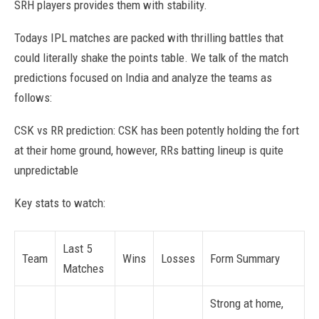
SRH players provides them with stability.
Todays IPL matches are packed with thrilling battles that
could literally shake the points table. We talk of the match
predictions focused on India and analyze the teams as
follows:
CSK vs RR prediction: CSK has been potently holding the fort
at their home ground, however, RRs batting lineup is quite
unpredictable
Key stats to watch:
Last 5
Team
Wins
Losses
Form Summary
Matches
Strong at home,