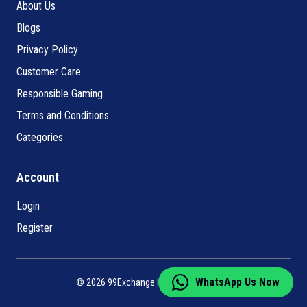
About Us
Blogs
Privacy Policy
Customer Care
Responsible Gaming
Terms and Conditions
Categories
Account
Login
Register
WhatsApp Us Now
©
2026
99Exchange | All rights reserved