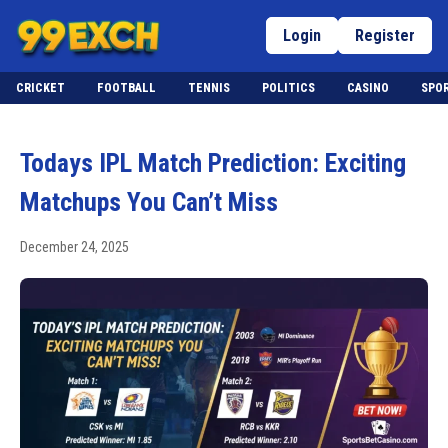
Login
Register
CRICKET
FOOTBALL
TENNIS
POLITICS
CASINO
SPO
Todays IPL Match Prediction: Exciting
Matchups You Can’t Miss
December 24, 2025