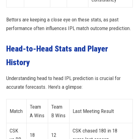
Bettors are keeping a close eye on these stats, as past
performance often influences IPL match outcome prediction.
Head-to-Head Stats and Player
History
Understanding head to head IPL prediction is crucial for
accurate forecasts. Here’s a glimpse:
Team
Team
Match
Last Meeting Result
A Wins
B Wins
CSK
CSK chased 180 in 18
18
12