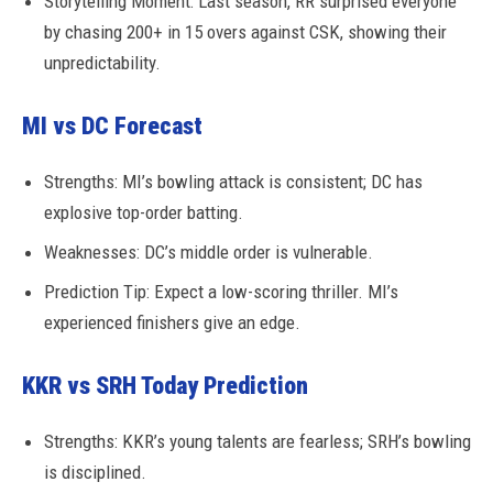
Storytelling Moment: Last season, RR surprised everyone
by chasing 200+ in 15 overs against CSK, showing their
unpredictability.
MI vs DC Forecast
Strengths: MI’s bowling attack is consistent; DC has
explosive top-order batting.
Weaknesses: DC’s middle order is vulnerable.
Prediction Tip: Expect a low-scoring thriller. MI’s
experienced finishers give an edge.
KKR vs SRH Today Prediction
Strengths: KKR’s young talents are fearless; SRH’s bowling
is disciplined.