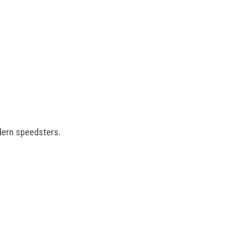
odern speedsters.