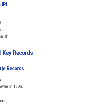
 IPL
s
ice
ate IPL
d Key Records
tje Records
y
owler in T20Is
ions