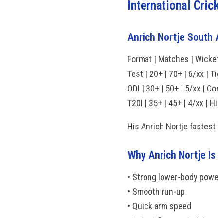
International Cri
Anrich Nortje South 
Format | Matches | Wicke
Test | 20+ | 70+ | 6/xx | 
ODI | 30+ | 50+ | 5/xx | C
T20I | 35+ | 45+ | 4/xx | 
His Anrich Nortje fastest
Why Anrich Nortje Is
• Strong lower-body powe
• Smooth run-up
• Quick arm speed