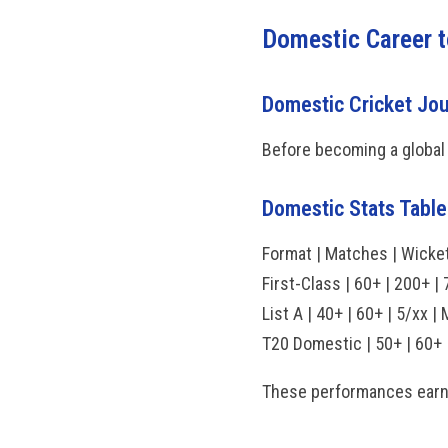
Domestic Career t
Domestic Cricket Jo
Before becoming a global 
Domestic Stats Table
Format | Matches | Wicket
First-Class | 60+ | 200+ |
List A | 40+ | 60+ | 5/xx 
T20 Domestic | 50+ | 60+ |
These performances earne