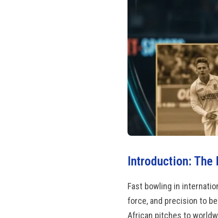
Introduction: The
Fast​‍​‌‍​‍‌​‍​‌‍​‍‌ bowling 
force, and precision to b
African pitches to worldwi