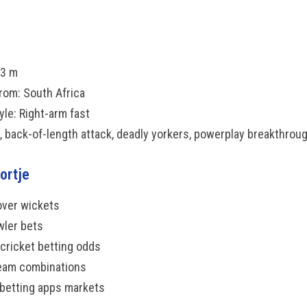
s
83 m
from: South Africa
yle: Right-arm fast
 back-of-length attack, deadly yorkers, powerplay breakthrou
ortje
 over wickets
wler bets
 cricket betting odds
team combinations
l betting apps markets