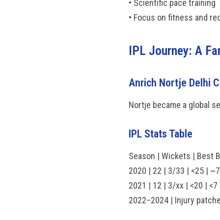
• Scientific pace training
• Focus on fitness and re
IPL Journey: A Fan
Anrich Nortje Delhi C
Nortje became a global sen
IPL Stats Table
Season | Wickets | Best B
2020 | 22 | 3/33 | <25 | ~
2021 | 12 | 3/xx | <20 | <
2022–2024 | Injury patches