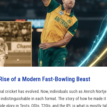
 Rise of a Modern Fast-Bowling Beast
in international cricket has evolved. Now, individuals such as Anrich No
e indistinguishable in each format. The story of how he made it
de glory in Tests, ODIs, T20Is, and the IPL is what is mostly t