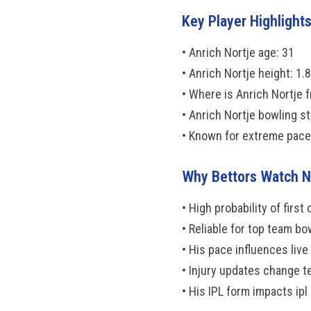
Key Player Highlight
• Anrich Nortje age: 31
• Anrich Nortje height: 1.
• Where is Anrich Nortje 
• Anrich Nortje bowling st
• Known for extreme pace,
Why Bettors Watch N
• High probability of first
• Reliable for top team bo
• His pace influences live
• Injury updates change 
• His IPL form impacts ip