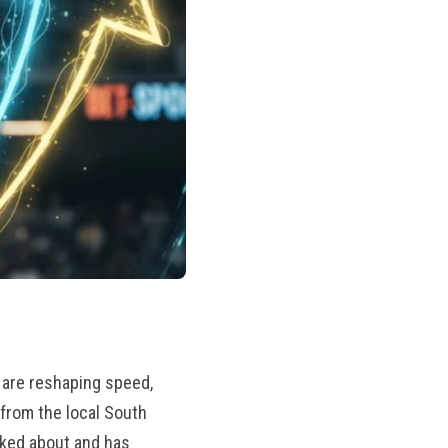
rtje are reshaping speed,
 from the local South
alked about and has