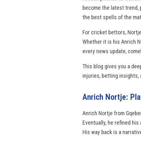
become the latest trend, 
the best spells of the ​‍​‌‍​‍‌​‍​‌‍​‍‌m
For cricket bettors, Nortj
Whether it is his Anrich N
every news update, come
This blog gives you a deep
injuries, betting insights
Anrich Nortje: Pl
Anrich​‍​‌‍​‍‌​‍​‌‍​‍‌ Nortje
Eventually, he refined his
His way back is a narrative of