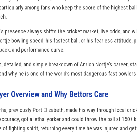
particularly among fans who keep the score of the highest ball
atch.
e’s presence always shifts the cricket market, live odds, and 
ortje bowling speed, his fastest ball, or his fearless attitude,
back, and performance curve.
, detailed, and simple breakdown of Anrich Nortje’s career, stat
, and why he is one of the world’s most dangerous fast bowlers
ayer Overview and Why Bettors Care
 from Gqeberha, previously Port Elizabeth, made his way through local c
 accuracy, got a lethal yorker and could throw the ball at 150+ 
 fighting spirit, returning every time he was injured and getting better al