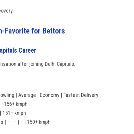
covery
-Favorite for Bettors
apitals Career
sation after joining Delhi Capitals.
owling | Average | Economy | Fastest Delivery
7 | 156+ kmph
7 | 151+ kmph
 | – | – | – | 150+ kmph