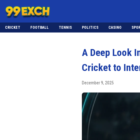
CRICKET
FOOTBALL
TENNIS
POLITICS
CASINO
SPO
A Deep Look I
Cricket to Int
December 9, 2025