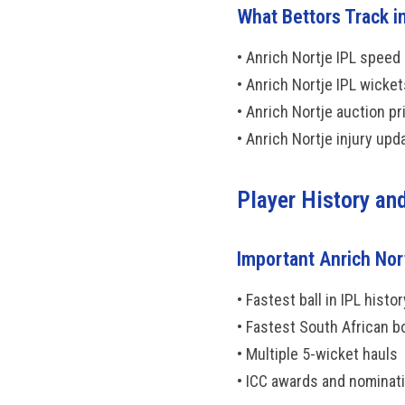
What Bettors Track in
• Anrich Nortje IPL speed
• Anrich Nortje IPL wicket
• Anrich Nortje auction pr
• Anrich Nortje injury upd
Player History an
Important Anrich Nor
• Fastest ball in IPL histor
• Fastest South African b
• Multiple 5-wicket hauls
• ICC awards and nominat