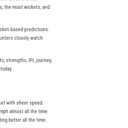
s, the most wickets, and
wicket-based predictions.
 punters closely watch
s, strengths, IPL journey,
 today.
ricket with sheer speed.
kmph almost all the time.
l the ​‍​‌‍​‍‌​‍​‌‍​‍‌time.