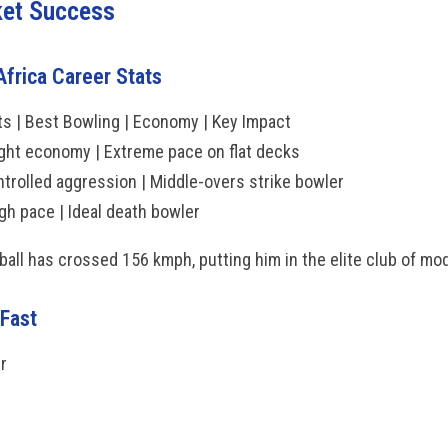
cket Success
Africa Career Stats
ts | Best Bowling | Economy | Key Impact
Tight economy | Extreme pace on flat decks
ontrolled aggression | Middle-overs strike bowler
High pace | Ideal death bowler
 ball has crossed 156 kmph, putting him in the elite club of m
 Fast
r