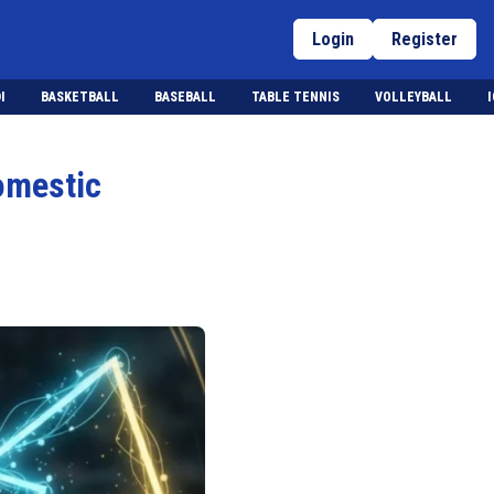
Login
Register
I
BASKETBALL
BASEBALL
TABLE TENNIS
VOLLEYBALL
omestic