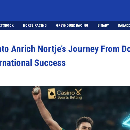
RTSBOOK
HORSE RACING
GREYHOUND RACING
BINARY
KABADD
nto Anrich Nortje’s Journey From D
ernational Success