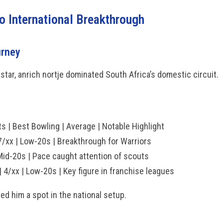
o International Breakthrough
urney
star, anrich nortje dominated South Africa’s domestic circuit.
s | Best Bowling | Average | Notable Highlight
 7/xx | Low-20s | Breakthrough for Warriors
| Mid-20s | Pace caught attention of scouts
 4/xx | Low-20s | Key figure in franchise leagues
d him a spot in the national setup.